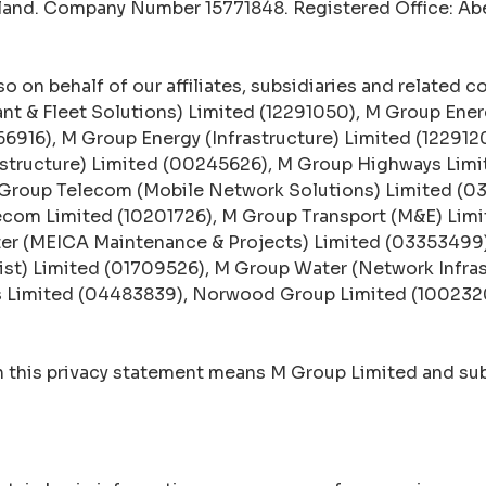
gland. Company Number 15771848. Registered Office: A
o on behalf of our affiliates, subsidiaries and related c
ant & Fleet Solutions) Limited (12291050), M Group Ener
66916), M Group Energy (Infrastructure) Limited (12291
astructure) Limited (00245626), M Group Highways Lim
 Group Telecom (Mobile Network Solutions) Limited (
ecom Limited (10201726), M Group Transport (M&E) Limi
ter (MEICA Maintenance & Projects) Limited (03353499
ist) Limited (01709526), M Group Water (Network Infra
ns Limited (04483839), Norwood Group Limited (1002320
in this privacy statement means M Group Limited and sub