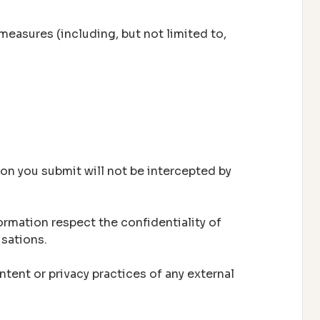
measures (including, but not limited to,
on you submit will not be intercepted by
ormation respect the confidentiality of
isations.
tent or privacy practices of any external