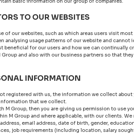
tain basic information on our group of companies.
TORS TO OUR WEBSITES
e of our websites, such as which areas users visit most
analysing usage patterns of our website and cannot iden
 beneficial for our users and how we can continually cr
M Group and also with our business partners so that th
SONAL INFORMATION
ot registered with us, the information we collect about 
nformation that we collect.
h M Group, then you are giving us permission to use you
thin M Group and where applicable, with our clients. We 
 address, email address, date of birth, gender, educatio
ces, job requirements (including location, salary sought, 