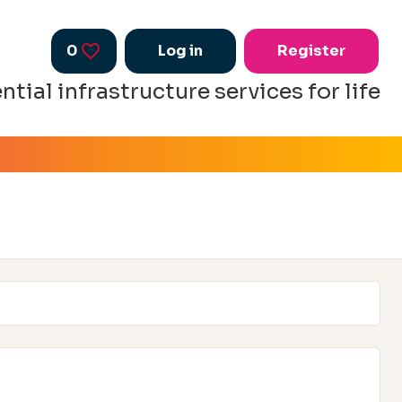
0
Saved Jobs
Log in
Register
ntial infrastructure services for life