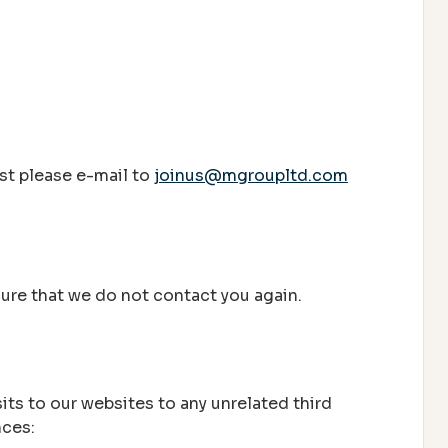
ist please e-mail to
joinus@mgroupltd.com
nsure that we do not contact you again.
its to our websites to any unrelated third
nces: