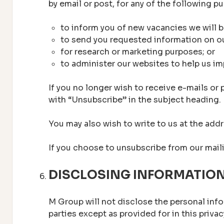
by email or post, for any of the following p
to inform you of new vacancies we will b
to send you requested information on o
for research or marketing purposes; or
to administer our websites to help us im
If you no longer wish to receive e-mails or
with “Unsubscribe” in the subject heading.
You may also wish to write to us at the add
If you choose to unsubscribe from our mailin
DISCLOSING INFORMATIO
M Group will not disclose the personal infor
parties except as provided for in this priv