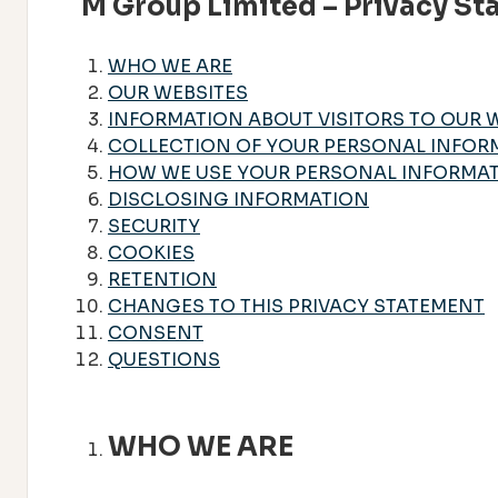
M Group Limited – Privacy S
WHO WE ARE
OUR WEBSITES
INFORMATION ABOUT VISITORS TO OUR 
COLLECTION OF YOUR PERSONAL INFOR
HOW WE USE YOUR PERSONAL INFORMA
DISCLOSING INFORMATION
SECURITY
COOKIES
RETENTION
CHANGES TO THIS PRIVACY STATEMENT
CONSENT
QUESTIONS
WHO WE ARE