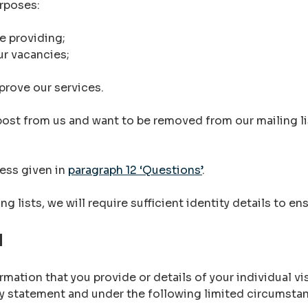
urposes:
e providing;
ur vacancies;
prove our services.
 post from us and want to be removed from our mailing l
ress given in
paragraph 12 ‘Questions’
.
g lists, we will require sufficient identity details to e
N
mation that you provide or details of your individual vis
acy statement and under the following limited circumsta