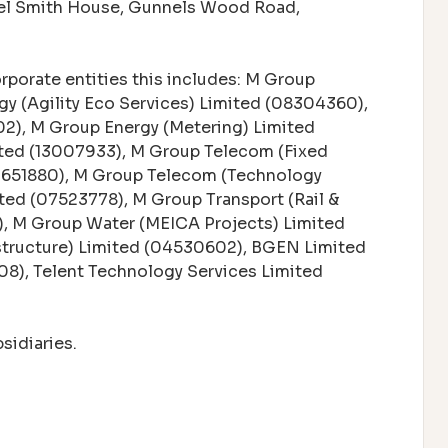
bel Smith House, Gunnels Wood Road,
orporate entities this includes: M Group
gy (Agility Eco Services) Limited (08304360),
202), M Group Energy (Metering) Limited
ited (13007933), M Group Telecom (Fixed
03651880), M Group Telecom (Technology
ted (07523778), M Group Transport (Rail &
), M Group Water (MEICA Projects) Limited
structure) Limited (04530602), BGEN Limited
8), Telent Technology Services Limited
sidiaries.