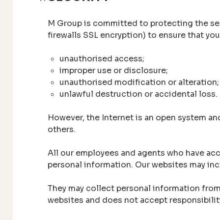
M Group is committed to protecting the secu
firewalls SSL encryption) to ensure that yo
unauthorised access;
improper use or disclosure;
unauthorised modification or alteration;
unlawful destruction or accidental loss.
However, the Internet is an open system an
others.
All our employees and agents who have acces
personal information. Our websites may incl
They may collect personal information from 
websites and does not accept responsibilit