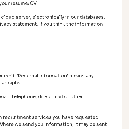
n your resume/CV.
 cloud server, electronically in our databases,
ivacy statement. If you think the information
urself. ‘Personal information’ means any
aragraphs.
ail, telephone, direct mail or other
th recruitment services you have requested.
 Where we send you information, it may be sent