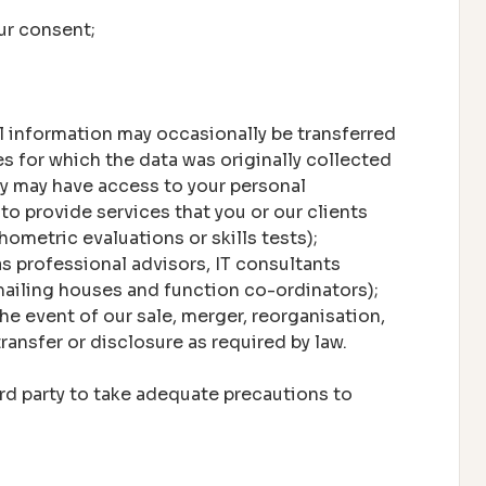
ur consent;
l information may occasionally be transferred
es for which the data was originally collected
y may have access to your personal
to provide services that you or our clients
ometric evaluations or skills tests);
s professional advisors, IT consultants
ailing houses and function co-ordinators);
he event of our sale, merger, reorganisation,
transfer or disclosure as required by law.
ird party to take adequate precautions to