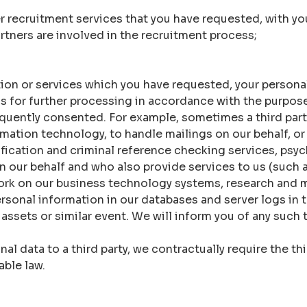
er recruitment services that you have requested, with yo
rtners are involved in the recruitment process;
tion or services which you have requested, your persona
 us for further processing in accordance with the purpos
quently consented. For example, sometimes a third part
mation technology, to handle mailings on our behalf, or 
fication and criminal reference checking services, psych
n our behalf and who also provide services to us (such a
ork on our business technology systems, research and m
rsonal information in our databases and server logs in t
r assets or similar event. We will inform you of any such 
l data to a third party, we contractually require the th
able law.