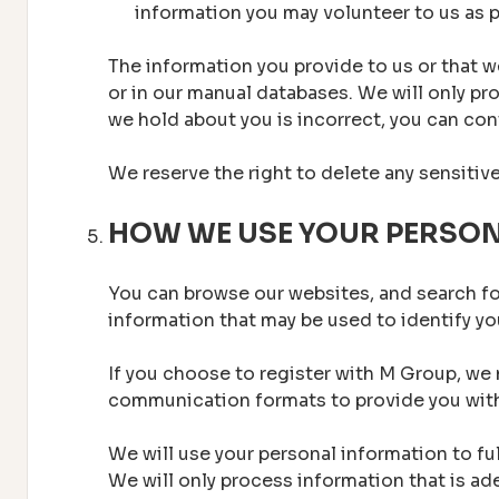
information you may volunteer to us as p
The information you provide to us or that we
or in our manual databases. We will only pro
we hold about you is incorrect, you can cont
We reserve the right to delete any sensitiv
HOW WE USE YOUR PERSO
You can browse our websites, and search fo
information that may be used to identify y
If you choose to register with M Group, we 
communication formats to provide you with
We will use your personal information to fu
We will only process information that is a