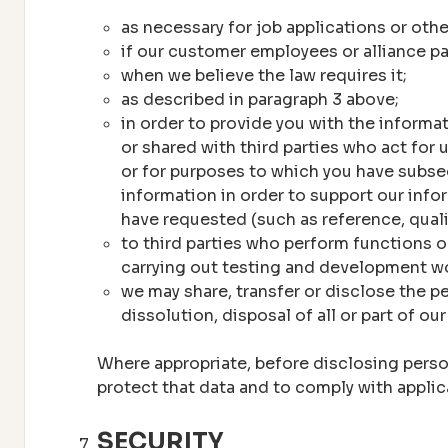
as necessary for job applications or oth
if our customer employees or alliance pa
when we believe the law requires it;
as described in paragraph 3 above;
in order to provide you with the informa
or shared with third parties who act for
or for purposes to which you have subse
information in order to support our infor
have requested (such as reference, quali
to third parties who perform functions o
carrying out testing and development w
we may share, transfer or disclose the pe
dissolution, disposal of all or part of ou
Where appropriate, before disclosing persona
protect that data and to comply with applic
SECURITY