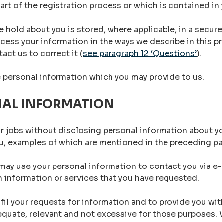
art of the registration process or which is contained i
 hold about you is stored, where applicable, in a secure
cess your information in the ways we describe in this pr
act us to correct it (
see paragraph 12 ‘Questions’
).
e personal information which you may provide to us.
NAL INFORMATION
r jobs without disclosing personal information about yo
ou, examples of which are mentioned in the preceding p
may use your personal information to contact you via e-m
 information or services that you have requested.
lfil your requests for information and to provide you wi
dequate, relevant and not excessive for those purposes.