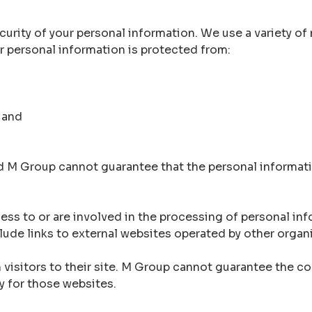
rity of your personal information. We use a variety of 
ur personal information is protected from:
 and
d M Group cannot guarantee that the personal informati
s to or are involved in the processing of personal inf
ude links to external websites operated by other organ
visitors to their site. M Group cannot guarantee the con
y for those websites.