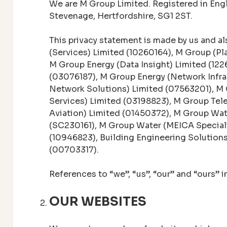
We are M Group Limited. Registered in En
Stevenage, Hertfordshire, SG1 2ST.
This privacy statement is made by us and als
(Services) Limited (10260164), M Group (Pl
M Group Energy (Data Insight) Limited (122
(03076187), M Group Energy (Network Infr
Network Solutions) Limited (07563201), M
Services) Limited (03198823), M Group Tel
Aviation) Limited (01450372), M Group Wa
(SC230161), M Group Water (MEICA Special
(10946823), Building Engineering Solutio
(00703317).
References to “we”, “us”, “our” and “ours” 
OUR WEBSITES