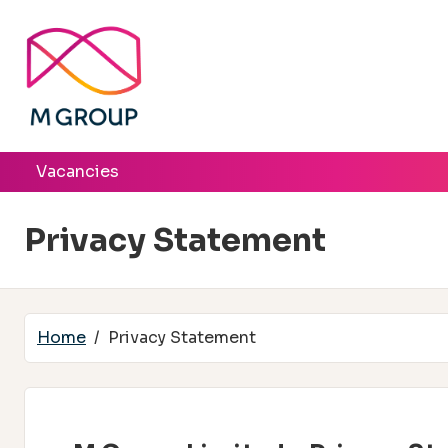
Skip to main content
Vacancies
Privacy Statement
Home
Privacy Statement