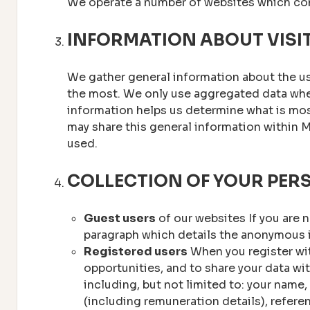
We operate a number of websites which con
INFORMATION ABOUT VISI
We gather general information about the us
the most. We only use aggregated data when 
information helps us determine what is most
may share this general information within 
used.
COLLECTION OF YOUR PER
Guest users
of our websites If you are n
paragraph which details the anonymous i
Registered users
When you register wit
opportunities, and to share your data wi
including, but not limited to: your name,
(including remuneration details), referen