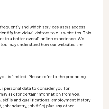
 frequently and which services users access
tify individual visitors to our websites. This
eate a better overall online experience. We
ey too may understand how our websites are
you is limited. Please refer to the preceding
r personal data to consider you for
may ask for certain information from you,
n, skills and qualifications, employment history
job industry, job title) plus any other