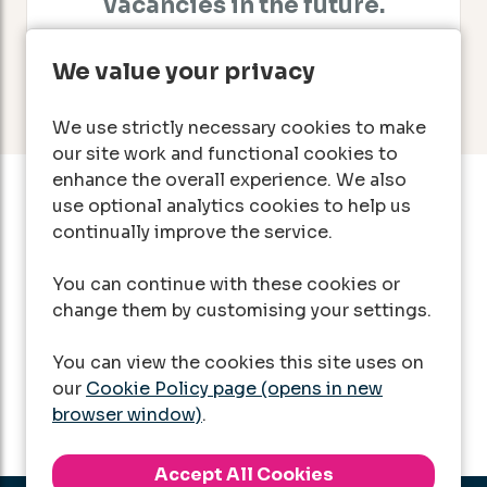
vacancies in the future.
We value your privacy
We use strictly necessary cookies to make
our site work and functional cookies to
enhance the overall experience. We also
use optional analytics cookies to help us
Can't find a suitable
continually improve the service.
vacancy?
You can continue with these cookies or
change them by customising your settings.
Register with us to receive job alerts in your
chosen area.
You can view the cookies this site uses on
our
Cookie Policy page (opens in new
Register
browser window)
.