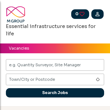
Skip to main content
0
Saved Jobs
Essential infrastructure services for
life
Vacancies
Keywords
Town/City or Postcode
Use 
Search Jobs