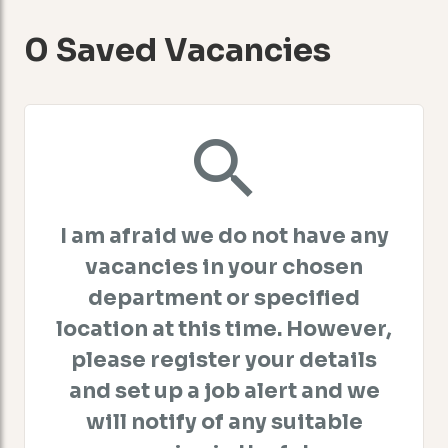
0 Saved Vacancies
I am afraid we do not have any
vacancies in your chosen
department or specified
location at this time. However,
please register your details
and set up a job alert and we
will notify of any suitable