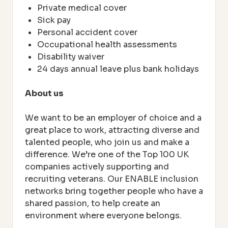
Private medical cover
Sick pay
Personal accident cover
Occupational health assessments
Disability waiver
24 days annual leave plus bank holidays
About us
We want to be an employer of choice and a
great place to work, attracting diverse and
talented people, who join us and make a
difference. We’re one of the Top 100 UK
companies actively supporting and
recruiting veterans. Our ENABLE inclusion
networks bring together people who have a
shared passion, to help create an
environment where everyone belongs.