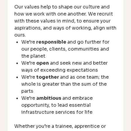
Our values help to shape our culture and
how we work with one another. We recruit
with these values in mind, to ensure your
aspirations, and ways of working, align with
ours.
We’re
responsible
and go further for
our people, clients, communities and
the planet
We’re
open
and seek new and better
ways of exceeding expectations
We’re
together
and as one team; the
whole is greater than the sum of the
parts
We’re
ambitious
and embrace
opportunity, to lead essential
infrastructure services for life
Whether you’re a trainee, apprentice or