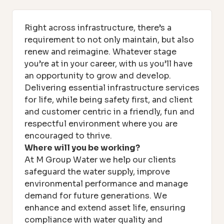
Right across infrastructure, there’s a
requirement to not only maintain, but also
renew and reimagine. Whatever stage
you’re at in your career, with us you’ll have
an opportunity to grow and develop.
Delivering essential infrastructure services
for life, while being safety first, and client
and customer centric in a friendly, fun and
respectful environment where you are
encouraged to thrive.
Where will you be working?
At M Group Water we help our clients
safeguard the water supply, improve
environmental performance and manage
demand for future generations. We
enhance and extend asset life, ensuring
compliance with water quality and