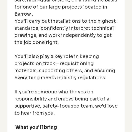
for one of our large projects located in
Barrow
.
You’ll carry out installations to the highest
standards, confidently interpret technical
drawings, and work independently to get
the job done right.
Y
ou’ll also play a key role in keeping
projects on track—requisitioning
materials, supporting others, and ensuring
everything meets industry regulations.
If you're someone who thrives on
responsibility and enjoys being part of a
supportive, safety-focused team, we’d love
to hear from you.
What you’ll bring