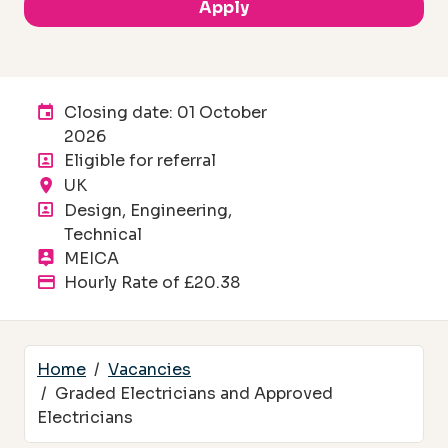
Apply
Advertising End Date:
Closing date: 01 October
2026
Eligible for referral
Location
UK
Department
Design, Engineering,
Technical
Division
MEICA
Advertised salary
Hourly Rate of £20.38
Home
Vacancies
Graded Electricians and Approved
Electricians