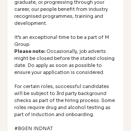
graduate, or progressing through your
career, our people benefit from industry
recognised programmes, training and
development.
It’s an exceptional time to be a part of M
Group.
Please note:
Occasionally, job adverts
might be closed before the stated closing
date. Do apply as soon as possible to
ensure your application is considered.
For certain roles, successful candidates
will be subject to 3rd party background
checks as part of the hiring process. Some
roles require drug and alcohol testing as
part of induction and onboarding.
#BGEN INDNAT