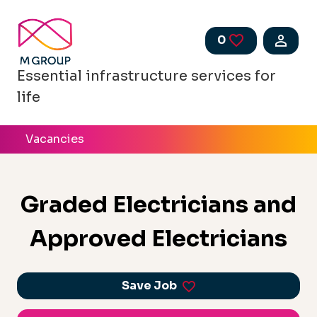
Skip to main content
0
Saved Jobs
Essential infrastructure services for
life
Vacancies
Graded Electricians and
Approved Electricians
Save Job