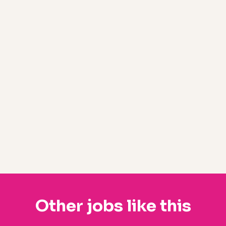
Other jobs like this