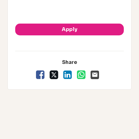
.
Apply
Share
Facebook
X
LinkedIn
WhatsApp
Email