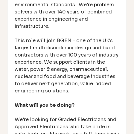
environmental standards. We’re problem
solvers with over 140 years of combined
experience in engineering and
infrastructure.
This role will join BGEN - one of the UK's
largest multidisciplinary design and build
contractors with over 100 years of industry
experience. We support clients in the
water, power & energy, pharmaceutical,
nuclear and food and beverage industries
to deliver next generation, value-added
engineering solutions.
What will you be doing?
We’re looking for Graded Electricians and
Approved Electricians who take pride in
safe, high-quality work, o
n a full-time basis