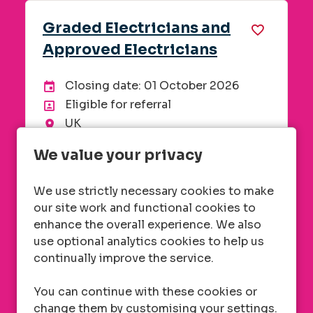
tricians and
Field Manager -
ectricians
London, Oxford 
e: 01 October 2026
Closing date: 06
End Date:
Advertising End D
referral
London, Kent & O
Location
Metering
Department
neering, Technical
Energy in home
Division
We value your privacy
Remote
Flexible working
of £20.38
£32,000 standard
alary
Advertised salary
We use strictly necessary cookies to make
Weighting (Based 
our site work and functional cookies to
excludes Kent)
enhance the overall experience. We also
use optional analytics cookies to help us
ore Info
More I
continually improve the service.
You can continue with these cookies or
change them by customising your settings.