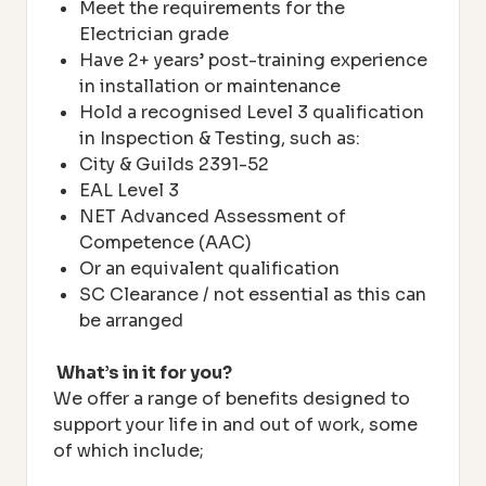
Meet the requirements for the
Electrician grade
Have 2+ years’ post-training experience
in installation or maintenance
Hold a recognised Level 3 qualification
in Inspection & Testing, such as:
City & Guilds 2391-52
EAL Level 3
NET Advanced Assessment of
Competence (AAC)
Or an equivalent qualification
SC Clearance / not essential as this can
be arranged
What’s in it for you?
We offer a range of benefits designed to
support your life in and out of work, some
of which include;