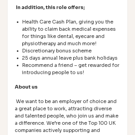
In addition, this role offers;
Health Care Cash Plan, giving you the
ability to claim back medical expenses
for things like dental, eyecare and
physiotherapy and much more!
Discretionary bonus scheme
25 days annual leave plus bank holidays
Recommend a friend – get rewarded for
introducing people to us!
About us
We want to be an employer of choice and
a great place to work, attracting diverse
and talented people, who join us and make
a difference. We’re one of the Top 100 UK
companies actively supporting and