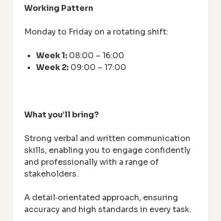
Working Pattern
Monday to Friday on a rotating shift:
Week 1:
08:00 – 16:00
Week 2:
09:00 – 17:00
What you’ll bring?
Strong verbal and written communication
skills, enabling you to engage confidently
and professionally with a range of
stakeholders.
A detail‑orientated approach, ensuring
accuracy and high standards in every task.