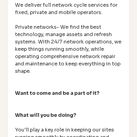
We deliver full network cycle services for
fixed, private and mobile operators.
Private networks- We find the best
technology, manage assets and refresh
systems. With 24/7 network operations, we
keep things running smoothly, while
operating comprehensive network repair
and maintenance to keep everything in top
shape.
Want to come and be a part of it?
What will you be doing?
You'll play a key role in keeping our sites