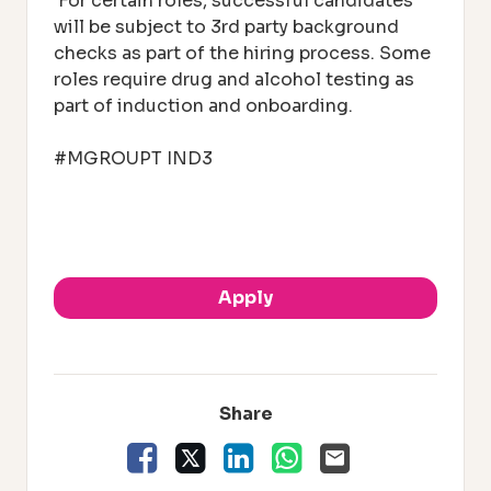
For certain roles, successful candidates
will be subject to 3rd party background
checks as part of the hiring process. Some
roles require drug and alcohol testing as
part of induction and onboarding.
#MGROUPT IND3
.
Apply
Share
Facebook
X
LinkedIn
WhatsApp
Email