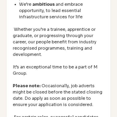
We’re
ambitious
and embrace
opportunity, to lead essential
infrastructure services for life
Whether you’re a trainee, apprentice or
graduate, or progressing through your
career, our people benefit from industry
recognised programmes, training and
development.
It’s an exceptional time to be a part of M
Group.
Please note:
Occasionally, job adverts
might be closed before the stated closing
date. Do apply as soon as possible to
ensure your application is considered.