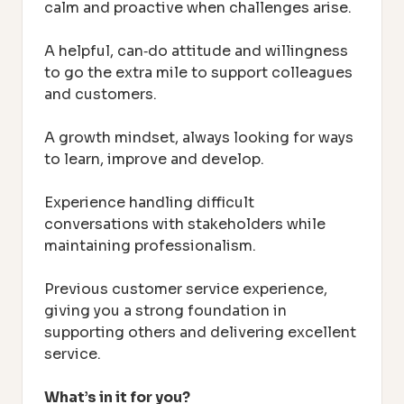
calm and proactive when challenges arise.
A helpful, can‑do attitude and willingness
to go the extra mile to support colleagues
and customers.
A growth mindset, always looking for ways
to learn, improve and develop.
Experience handling difficult
conversations with stakeholders while
maintaining professionalism.
Previous customer service experience,
giving you a strong foundation in
supporting others and delivering excellent
service.
What’s in it for you?