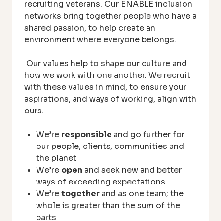
recruiting veterans. Our ENABLE inclusion
networks bring together people who have a
shared passion, to help create an
environment where everyone belongs.
Our values help to shape our culture and
how we work with one another. We recruit
with these values in mind, to ensure your
aspirations, and ways of working, align with
ours.
We’re
responsible
and go further for
our people, clients, communities and
the planet
We’re
open
and seek new and better
ways of exceeding expectations
We’re
together
and as one team; the
whole is greater than the sum of the
parts