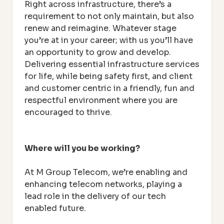
Right across infrastructure, there’s a
requirement to not only maintain, but also
renew and reimagine. Whatever stage
you’re at in your career; with us you’ll have
an opportunity to grow and develop.
Delivering essential infrastructure services
for life, while being safety first, and client
and customer centric in a friendly, fun and
respectful environment where you are
encouraged to thrive.
Where will you be working?
At M Group Telecom, we’re enabling and
enhancing telecom networks, playing a
lead role in the delivery of our tech
enabled future.