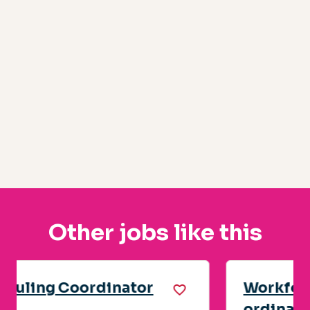
Other jobs like this
Workforce Readiness Co-
ordinator