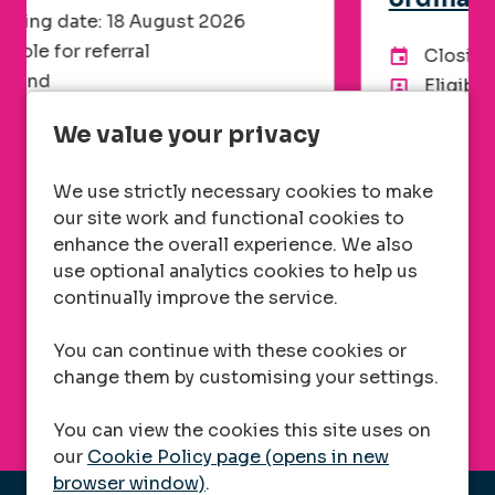
Closing date: 26 August 2026
Advertising End Date:
Eligible for referral
UK
Location
We value your privacy
Administration, Customer Service,
Department
Facilities
We use strictly necessary cookies to make
Telecom
Division
our site work and functional cookies to
Hybrid
Flexible working
enhance the overall experience. We also
Competitive, plus benefits
Advertised salary
use optional analytics cookies to help us
continually improve the service.
More Info
You can continue with these cookies or
change them by customising your settings.
You can view the cookies this site uses on
our
Cookie Policy page (opens in new
browser window)
.