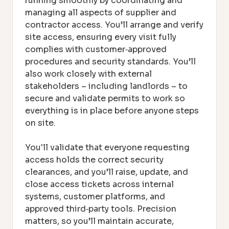
running smoothly by coordinating and
managing all aspects of supplier and
contractor access. You’ll arrange and verify
site access, ensuring every visit fully
complies with customer‑approved
procedures and security standards. You’ll
also work closely with external
stakeholders – including landlords – to
secure and validate permits to work so
everything is in place before anyone steps
on site.
You'll validate that everyone requesting
access holds the correct security
clearances, and you’ll raise, update, and
close access tickets across internal
systems, customer platforms, and
approved third‑party tools. Precision
matters, so you’ll maintain accurate,