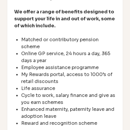
We offer a range of benefits designed to
support your life in and out of work, some
of which include.
Matched or contributory pension
scheme
Online GP service, 24 hours a day, 365
days a year
Employee assistance programme
My Rewards portal, access to 1000’s of
retail discounts
Life assurance
Cycle to work, salary finance and give as
you earn schemes
Enhanced maternity, paternity leave and
adoption leave
Reward and recognition scheme