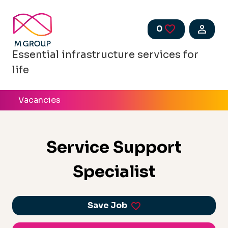
Skip to main content
0
Saved Jobs
Essential infrastructure services for
life
Vacancies
Service Support
Specialist
Save Job