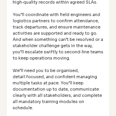
high‑quality records within agreed SLAs.
You’ll coordinate with field engineers and
logistics partners to confirm attendance,
track departures, and ensure maintenance
activities are supported and ready to go.
And when something can’t be resolved or a
stakeholder challenge gets in the way,
you’ll escalate swiftly to second‑line teams
to keep operations moving.
We’ll need you to be organised,
detail‑focused, and confident managing
multiple tasks at pace. You’ll keep
documentation up to date, communicate
clearly with all stakeholders, and complete
all mandatory training modules on
schedule.