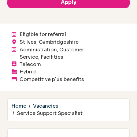
Apply
Eligible for referral
Location
St Ives, Cambridgeshire
Department
Administration, Customer
Service, Facilities
Division
Telecom
Flexible working
Hybrid
Advertised salary
Competitive plus benefits
Home
Vacancies
Service Support Specialist