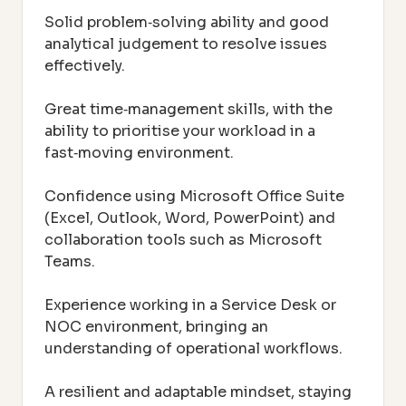
Solid problem‑solving ability and good
analytical judgement to resolve issues
effectively.
Great time‑management skills, with the
ability to prioritise your workload in a
fast‑moving environment.
Confidence using Microsoft Office Suite
(Excel, Outlook, Word, PowerPoint) and
collaboration tools such as Microsoft
Teams.
Experience working in a Service Desk or
NOC environment, bringing an
understanding of operational workflows.
A resilient and adaptable mindset, staying